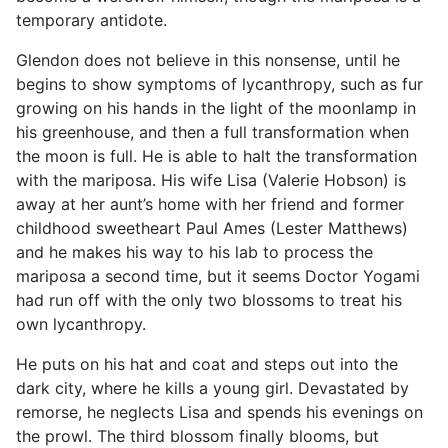
temporary antidote.
Glendon does not believe in this nonsense, until he
begins to show symptoms of lycanthropy, such as fur
growing on his hands in the light of the moonlamp in
his greenhouse, and then a full transformation when
the moon is full. He is able to halt the transformation
with the mariposa. His wife Lisa (Valerie Hobson) is
away at her aunt’s home with her friend and former
childhood sweetheart Paul Ames (Lester Matthews)
and he makes his way to his lab to process the
mariposa a second time, but it seems Doctor Yogami
had run off with the only two blossoms to treat his
own lycanthropy.
He puts on his hat and coat and steps out into the
dark city, where he kills a young girl. Devastated by
remorse, he neglects Lisa and spends his evenings on
the prowl. The third blossom finally blooms, but