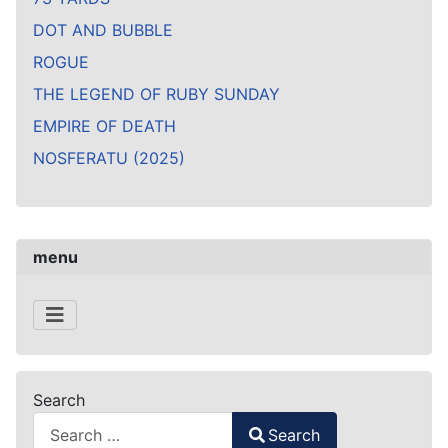
DOT AND BUBBLE
ROGUE
THE LEGEND OF RUBY SUNDAY
EMPIRE OF DEATH
NOSFERATU (2025)
menu
Search
Search