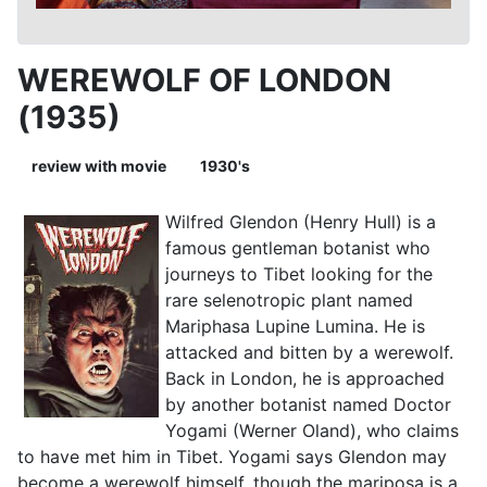
WEREWOLF OF LONDON
(1935)
review with movie
1930's
Wilfred Glendon (Henry Hull) is a
famous gentleman botanist who
journeys to Tibet looking for the
rare selenotropic plant named
Mariphasa Lupine Lumina. He is
attacked and bitten by a werewolf.
Back in London, he is approached
by another botanist named Doctor
Yogami (Werner Oland), who claims
to have met him in Tibet. Yogami says Glendon may
become a werewolf himself, though the mariposa is a