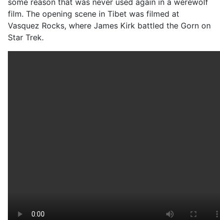
some reason that was never used again in a werewolf
film. The opening scene in Tibet was filmed at
Vasquez Rocks, where James Kirk battled the Gorn on
Star Trek.