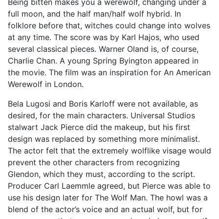
Being bitten makes you a werewolf, changing under a
full moon, and the half man/half wolf hybrid. In
folklore before that, witches could change into wolves
at any time. The score was by Karl Hajos, who used
several classical pieces. Warner Oland is, of course,
Charlie Chan. A young Spring Byington appeared in
the movie. The film was an inspiration for An American
Werewolf in London.
Bela Lugosi and Boris Karloff were not available, as
desired, for the main characters. Universal Studios
stalwart Jack Pierce did the makeup, but his first
design was replaced by something more minimalist.
The actor felt that the extremely wolflike visage would
prevent the other characters from recognizing
Glendon, which they must, according to the script.
Producer Carl Laemmle agreed, but Pierce was able to
use his design later for The Wolf Man. The howl was a
blend of the actor’s voice and an actual wolf, but for