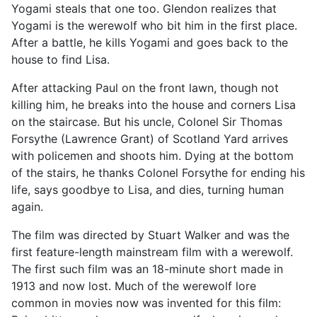
Yogami steals that one too. Glendon realizes that
Yogami is the werewolf who bit him in the first place.
After a battle, he kills Yogami and goes back to the
house to find Lisa.
After attacking Paul on the front lawn, though not
killing him, he breaks into the house and corners Lisa
on the staircase. But his uncle, Colonel Sir Thomas
Forsythe (Lawrence Grant) of Scotland Yard arrives
with policemen and shoots him. Dying at the bottom
of the stairs, he thanks Colonel Forsythe for ending his
life, says goodbye to Lisa, and dies, turning human
again.
The film was directed by Stuart Walker and was the
first feature-length mainstream film with a werewolf.
The first such film was an 18-minute short made in
1913 and now lost. Much of the werewolf lore
common in movies now was invented for this film: