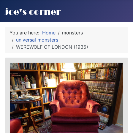
You are here:
Home
monsters
universal monsters
WEREWOLF OF LONDON (1935)