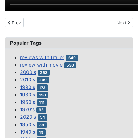
Previous article: THE BRIDE OF FRANKENSTEIN (1935)
Next arti
Prev
Next
Popular Tags
reviews with trailer
649
review with movie
530
2000's
263
2010's
209
1990's
172
1980's
128
1960's
111
1970's
95
2020's
54
1950's
39
1940's
19