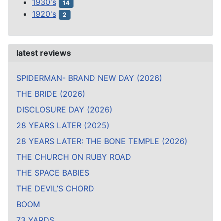
1930's
14
1920's
2
latest reviews
SPIDERMAN- BRAND NEW DAY (2026)
THE BRIDE (2026)
DISCLOSURE DAY (2026)
28 YEARS LATER (2025)
28 YEARS LATER: THE BONE TEMPLE (2026)
THE CHURCH ON RUBY ROAD
THE SPACE BABIES
THE DEVIL’S CHORD
BOOM
73 YARDS