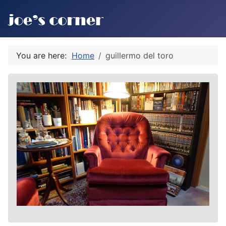
You are here:
Home
guillermo del toro