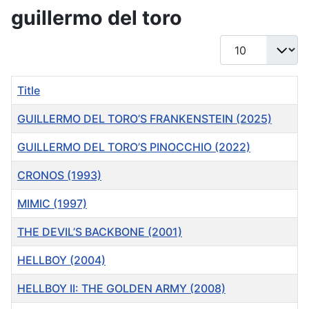
guillermo del toro
Display #
Title
GUILLERMO DEL TORO’S FRANKENSTEIN (2025)
GUILLERMO DEL TORO’S PINOCCHIO (2022)
CRONOS (1993)
MIMIC (1997)
THE DEVIL’S BACKBONE (2001)
HELLBOY (2004)
HELLBOY II: THE GOLDEN ARMY (2008)