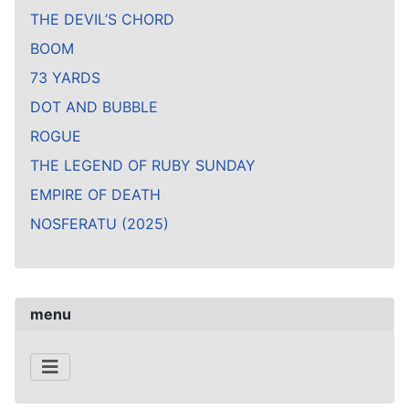
THE DEVIL’S CHORD
BOOM
73 YARDS
DOT AND BUBBLE
ROGUE
THE LEGEND OF RUBY SUNDAY
EMPIRE OF DEATH
NOSFERATU (2025)
menu