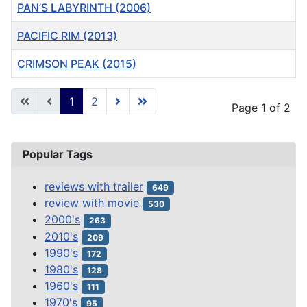
PAN’S LABYRINTH (2006)
PACIFIC RIM (2013)
CRIMSON PEAK (2015)
Articles
1
2
Page 1 of 2
Popular Tags
reviews with trailer
649
review with movie
530
2000's
263
2010's
209
1990's
172
1980's
128
1960's
111
1970's
95