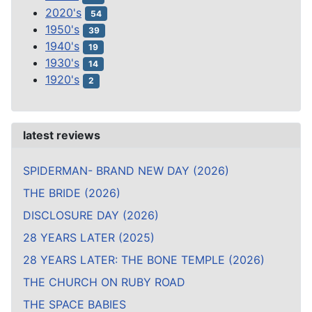
2020's
54
1950's
39
1940's
19
1930's
14
1920's
2
latest reviews
SPIDERMAN- BRAND NEW DAY (2026)
THE BRIDE (2026)
DISCLOSURE DAY (2026)
28 YEARS LATER (2025)
28 YEARS LATER: THE BONE TEMPLE (2026)
THE CHURCH ON RUBY ROAD
THE SPACE BABIES