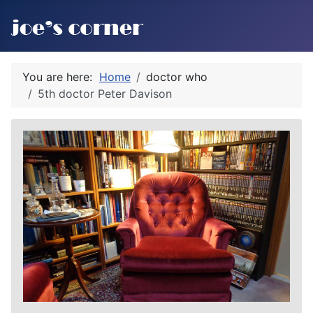
You are here:
Home
doctor who
5th doctor Peter Davison