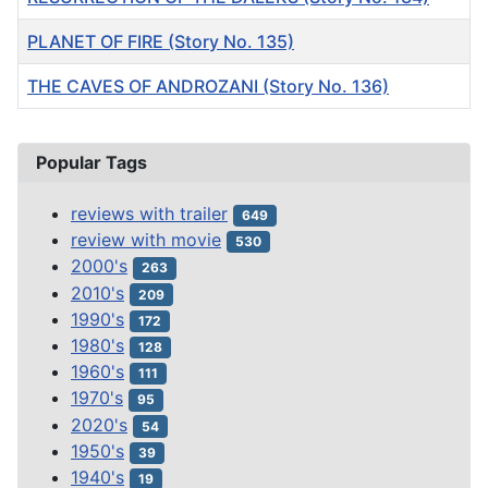
PLANET OF FIRE (Story No. 135)
THE CAVES OF ANDROZANI (Story No. 136)
Articles
Popular Tags
reviews with trailer
649
review with movie
530
2000's
263
2010's
209
1990's
172
1980's
128
1960's
111
1970's
95
2020's
54
1950's
39
1940's
19