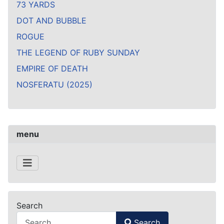
73 YARDS
DOT AND BUBBLE
ROGUE
THE LEGEND OF RUBY SUNDAY
EMPIRE OF DEATH
NOSFERATU (2025)
menu
Search
Search