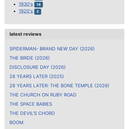
1930's
14
1920's
2
latest reviews
SPIDERMAN- BRAND NEW DAY (2026)
THE BRIDE (2026)
DISCLOSURE DAY (2026)
28 YEARS LATER (2025)
28 YEARS LATER: THE BONE TEMPLE (2026)
THE CHURCH ON RUBY ROAD
THE SPACE BABIES
THE DEVIL’S CHORD
BOOM