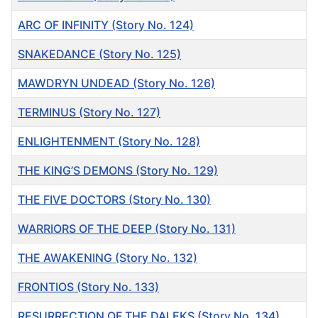
ARC OF INFINITY (Story No. 124)
SNAKEDANCE (Story No. 125)
MAWDRYN UNDEAD (Story No. 126)
TERMINUS (Story No. 127)
ENLIGHTENMENT (Story No. 128)
THE KING’S DEMONS (Story No. 129)
THE FIVE DOCTORS (Story No. 130)
WARRIORS OF THE DEEP (Story No. 131)
THE AWAKENING (Story No. 132)
FRONTIOS (Story No. 133)
RESURRECTION OF THE DALEKS (Story No. 134)