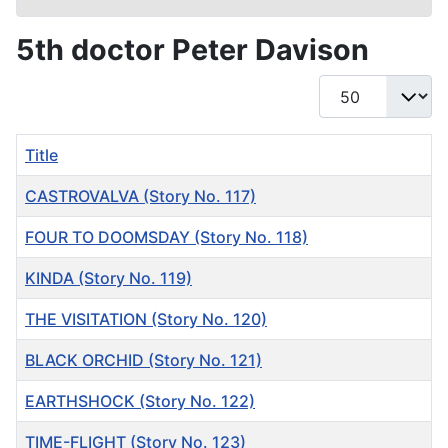
5th doctor Peter Davison
Display #
Title
CASTROVALVA (Story No. 117)
FOUR TO DOOMSDAY (Story No. 118)
KINDA (Story No. 119)
THE VISITATION (Story No. 120)
BLACK ORCHID (Story No. 121)
EARTHSHOCK (Story No. 122)
TIME-FLIGHT (Story No. 123)