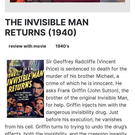
THE INVISIBLE MAN
RETURNS (1940)
review with movie
1940's
Sir Geoffrey Radcliffe (Vincent
Price) is sentenced to death for the
murder of his brother Michael, a
crime of which he is innocent. He
asks Frank Griffin (John Sutton), the
brother of the original Invisible Man,
for help. Griffin injects him with the
dangerous invisibility drug. Just
before his execution, he vanishes
from his cell. Griffin turns to trying to undo the drug’s
effects, both the invisibility, and the creeping insanity.