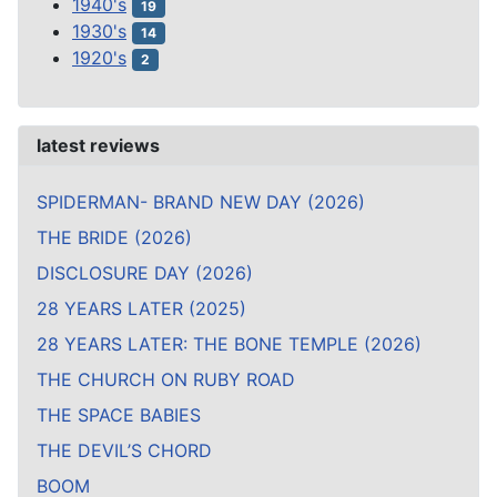
1940's
19
1930's
14
1920's
2
latest reviews
SPIDERMAN- BRAND NEW DAY (2026)
THE BRIDE (2026)
DISCLOSURE DAY (2026)
28 YEARS LATER (2025)
28 YEARS LATER: THE BONE TEMPLE (2026)
THE CHURCH ON RUBY ROAD
THE SPACE BABIES
THE DEVIL’S CHORD
BOOM