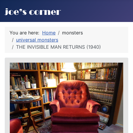
You are here:
Home
monsters
universal monsters
THE INVISIBLE MAN RETURNS (1940)