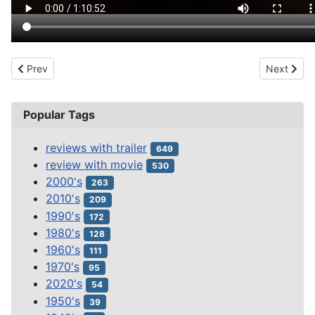
Previous article: SON OF FRANKENSTEIN (1939)
Next arti
Prev
Next
Popular Tags
reviews with trailer
649
review with movie
530
2000's
263
2010's
209
1990's
172
1980's
128
1960's
111
1970's
95
2020's
54
1950's
39