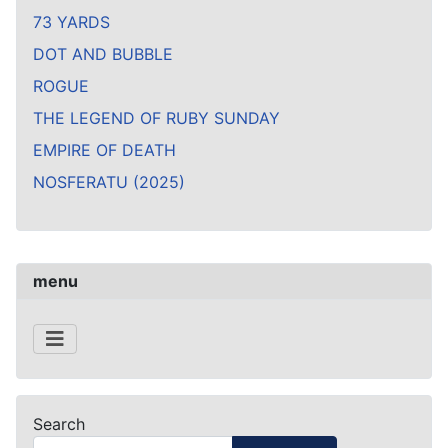
73 YARDS
DOT AND BUBBLE
ROGUE
THE LEGEND OF RUBY SUNDAY
EMPIRE OF DEATH
NOSFERATU (2025)
menu
Search