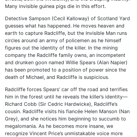
Many invisible guinea pigs die in this effort.
Detective Sampson (Cecil Kalloway) of Scotland Yard
guesses what has happened. He moves heaven and
earth to capture Radcliffe, but the Invisible Man runs
circles around an army of policemen as he himself
figures out the identity of the killer. In the mining
company the Radcliffe family owns, an incompetent
and drunken goon named Willie Spears (Alan Napier)
has been promoted to a position of power since the
death of Michael, and Radcliffe is suspicious.
Radcliffe forces Spears’ car off the road and terrifies
him in the forest until he reveals the killer’s identity—
Richard Cobb (Sir Cedric Hardwicke), Radcliffe’s
cousin. Radcliffe visits his fiancée Helen Manson (Nan
Grey), and she notices him beginning to succumb to
megalomania. As he becomes more insane, we
recognize Vincent Price’s unmistakable voice more