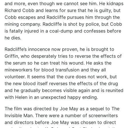
and more, even though we cannot see him. He kidnaps
Richard Cobb and learns for sure that he is guilty, but
Cobb escapes and Radcliffe pursues him through the
mining company. Radcliffe is shot by police, but Cobb
is fatally injured in a coal-dump and confesses before
he dies.
Radcliffe’s innocence now proven, he is brought to
Griffin, who desperately tries to reverse the effects of
the serum so he can treat his wound. He asks the
mineworkers for blood transfusion and they all
volunteer. It seems that the cure does not work, but
the new blood itself reverses the effects of the drug
and he gradually becomes visible again and is reunited
with Helen in an unexpected happy ending.
The film was directed by Joe May as a sequel to The
Invisible Man. There were a number of screenwriters
and directors before Joe May was chosen to direct