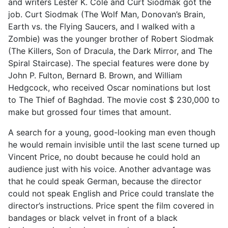
and writers Lester K. Cole and Curt Siodmak got the
job. Curt Siodmak (The Wolf Man, Donovan’s Brain,
Earth vs. the Flying Saucers, and I walked with a
Zombie) was the younger brother of Robert Siodmak
(The Killers, Son of Dracula, the Dark Mirror, and The
Spiral Staircase). The special features were done by
John P. Fulton, Bernard B. Brown, and William
Hedgcock, who received Oscar nominations but lost
to The Thief of Baghdad. The movie cost $ 230,000 to
make but grossed four times that amount.
A search for a young, good-looking man even though
he would remain invisible until the last scene turned up
Vincent Price, no doubt because he could hold an
audience just with his voice. Another advantage was
that he could speak German, because the director
could not speak English and Price could translate the
director’s instructions. Price spent the film covered in
bandages or black velvet in front of a black