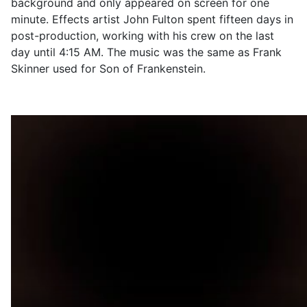
background and only appeared on screen for one
minute. Effects artist John Fulton spent fifteen days in
post-production, working with his crew on the last
day until 4:15 AM. The music was the same as Frank
Skinner used for Son of Frankenstein.