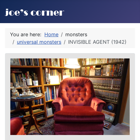
You are here:
Home
monsters
universal monsters
INVISIBLE AGENT (1942)