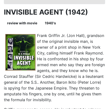
INVISIBLE AGENT (1942)
review with movie
1940's
Frank Griffin Jr. (Jon Hall), grandson
of the original invisible man, is
owner of a print shop in New York
City, calling himself Frank Raymond.
He is confronted in his shop by four
armed men who say they are foreign
agents, and they know who he is.
Conrad Stauffer (Sir Cedric Hardwicke) is a lieutenant
general of the S.S.. Another, Baron Ikito (Peter Lorre)
is spying for the Japanese Empire. They threaten to
amputate his fingers, one by one, until he gives them
the formula for invisibility.