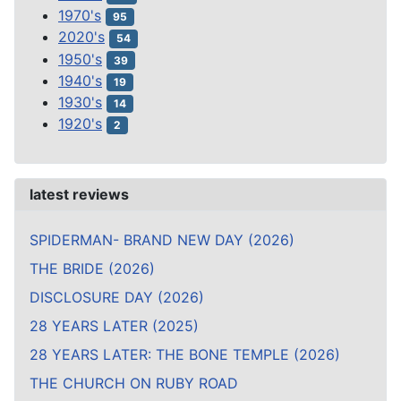
1970's
95
2020's
54
1950's
39
1940's
19
1930's
14
1920's
2
latest reviews
SPIDERMAN- BRAND NEW DAY (2026)
THE BRIDE (2026)
DISCLOSURE DAY (2026)
28 YEARS LATER (2025)
28 YEARS LATER: THE BONE TEMPLE (2026)
THE CHURCH ON RUBY ROAD