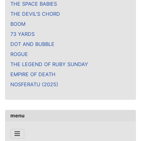
THE SPACE BABIES
THE DEVIL’S CHORD
BOOM
73 YARDS
DOT AND BUBBLE
ROGUE
THE LEGEND OF RUBY SUNDAY
EMPIRE OF DEATH
NOSFERATU (2025)
menu