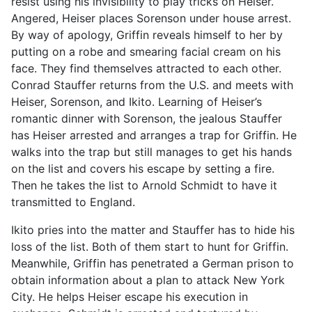
resist using his invisibility to play tricks on Heiser.
Angered, Heiser places Sorenson under house arrest.
By way of apology, Griffin reveals himself to her by
putting on a robe and smearing facial cream on his
face. They find themselves attracted to each other.
Conrad Stauffer returns from the U.S. and meets with
Heiser, Sorenson, and Ikito. Learning of Heiser’s
romantic dinner with Sorenson, the jealous Stauffer
has Heiser arrested and arranges a trap for Griffin. He
walks into the trap but still manages to get his hands
on the list and covers his escape by setting a fire.
Then he takes the list to Arnold Schmidt to have it
transmitted to England.
Ikito pries into the matter and Stauffer has to hide his
loss of the list. Both of them start to hunt for Griffin.
Meanwhile, Griffin has penetrated a German prison to
obtain information about a plan to attack New York
City. He helps Heiser escape his execution in