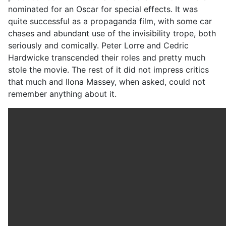
nominated for an Oscar for special effects. It was
quite successful as a propaganda film, with some car
chases and abundant use of the invisibility trope, both
seriously and comically. Peter Lorre and Cedric
Hardwicke transcended their roles and pretty much
stole the movie. The rest of it did not impress critics
that much and Ilona Massey, when asked, could not
remember anything about it.