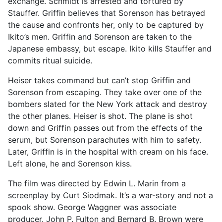
exchange. Schmidt is arrested and tortured by
Stauffer. Griffin believes that Sorenson has betrayed
the cause and confronts her, only to be captured by
Ikito’s men. Griffin and Sorenson are taken to the
Japanese embassy, but escape. Ikito kills Stauffer and
commits ritual suicide.
Heiser takes command but can’t stop Griffin and
Sorenson from escaping. They take over one of the
bombers slated for the New York attack and destroy
the other planes. Heiser is shot. The plane is shot
down and Griffin passes out from the effects of the
serum, but Sorenson parachutes with him to safety.
Later, Griffin is in the hospital with cream on his face.
Left alone, he and Sorenson kiss.
The film was directed by Edwin L. Marin from a
screenplay by Curt Siodmak. It’s a war-story and not a
spook show. George Waggner was associate
producer. John P. Fulton and Bernard B. Brown were