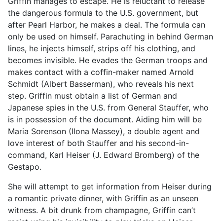
Griffin manages to escape. He is reluctant to release
the dangerous formula to the U.S. government, but
after Pearl Harbor, he makes a deal. The formula can
only be used on himself. Parachuting in behind German
lines, he injects himself, strips off his clothing, and
becomes invisible. He evades the German troops and
makes contact with a coffin-maker named Arnold
Schmidt (Albert Basserman), who reveals his next
step. Griffin must obtain a list of German and
Japanese spies in the U.S. from General Stauffer, who
is in possession of the document. Aiding him will be
Maria Sorenson (Ilona Massey), a double agent and
love interest of both Stauffer and his second-in-
command, Karl Heiser (J. Edward Bromberg) of the
Gestapo.
She will attempt to get information from Heiser during
a romantic private dinner, with Griffin as an unseen
witness. A bit drunk from champagne, Griffin can’t