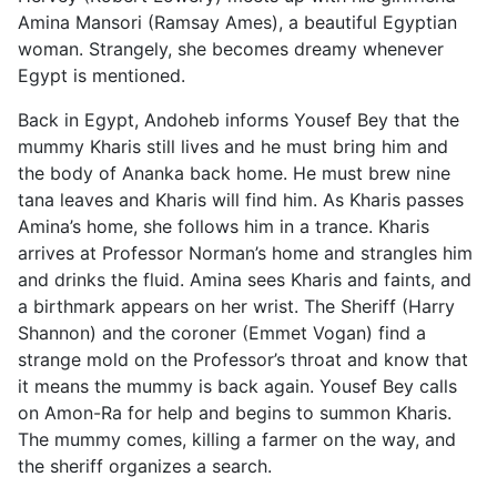
Amina Mansori (Ramsay Ames), a beautiful Egyptian
woman. Strangely, she becomes dreamy whenever
Egypt is mentioned.
Back in Egypt, Andoheb informs Yousef Bey that the
mummy Kharis still lives and he must bring him and
the body of Ananka back home. He must brew nine
tana leaves and Kharis will find him. As Kharis passes
Amina’s home, she follows him in a trance. Kharis
arrives at Professor Norman’s home and strangles him
and drinks the fluid. Amina sees Kharis and faints, and
a birthmark appears on her wrist. The Sheriff (Harry
Shannon) and the coroner (Emmet Vogan) find a
strange mold on the Professor’s throat and know that
it means the mummy is back again. Yousef Bey calls
on Amon-Ra for help and begins to summon Kharis.
The mummy comes, killing a farmer on the way, and
the sheriff organizes a search.