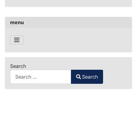
menu
Search
Search
Type 2 or more characters for results.