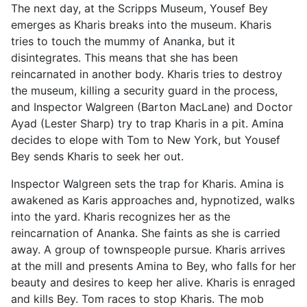
The next day, at the Scripps Museum, Yousef Bey
emerges as Kharis breaks into the museum. Kharis
tries to touch the mummy of Ananka, but it
disintegrates. This means that she has been
reincarnated in another body. Kharis tries to destroy
the museum, killing a security guard in the process,
and Inspector Walgreen (Barton MacLane) and Doctor
Ayad (Lester Sharp) try to trap Kharis in a pit. Amina
decides to elope with Tom to New York, but Yousef
Bey sends Kharis to seek her out.
Inspector Walgreen sets the trap for Kharis. Amina is
awakened as Karis approaches and, hypnotized, walks
into the yard. Kharis recognizes her as the
reincarnation of Ananka. She faints as she is carried
away. A group of townspeople pursue. Kharis arrives
at the mill and presents Amina to Bey, who falls for her
beauty and desires to keep her alive. Kharis is enraged
and kills Bey. Tom races to stop Kharis. The mob