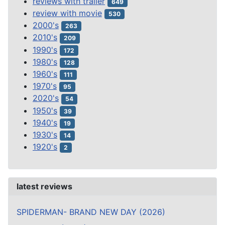
reviews with trailer
649
review with movie
530
2000's
263
2010's
209
1990's
172
1980's
128
1960's
111
1970's
95
2020's
54
1950's
39
1940's
19
1930's
14
1920's
2
latest reviews
SPIDERMAN- BRAND NEW DAY (2026)