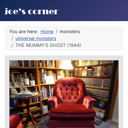
You are here:
Home
monsters
universal monsters
THE MUMMY’S GHOST (1944)