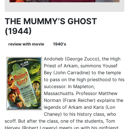
THE MUMMY’S GHOST
(1944)
review with movie
1940's
Andoheb (George Zucco), the High
Priest of Arkam, summons Yousef
Bey (John Carradine) to the temple
to pass on the high priesthood to his
successor. In Mapleton,
Massachustts. Professor Matthew
Norman (Frank Reicher) explains the
legends of Arkam and Karis (Lon
Chaney) to his history class, who
scoff. But after the class, one of the students, Tom
Hervey (Robert Lowery) meets up with his girlfriend