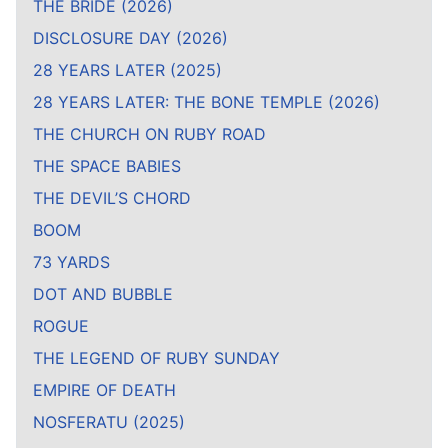
THE BRIDE (2026)
DISCLOSURE DAY (2026)
28 YEARS LATER (2025)
28 YEARS LATER: THE BONE TEMPLE (2026)
THE CHURCH ON RUBY ROAD
THE SPACE BABIES
THE DEVIL’S CHORD
BOOM
73 YARDS
DOT AND BUBBLE
ROGUE
THE LEGEND OF RUBY SUNDAY
EMPIRE OF DEATH
NOSFERATU (2025)