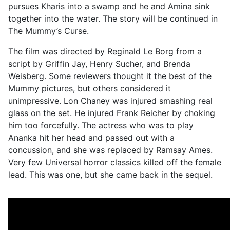
pursues Kharis into a swamp and he and Amina sink
together into the water. The story will be continued in
The Mummy’s Curse.
The film was directed by Reginald Le Borg from a
script by Griffin Jay, Henry Sucher, and Brenda
Weisberg. Some reviewers thought it the best of the
Mummy pictures, but others considered it
unimpressive. Lon Chaney was injured smashing real
glass on the set. He injured Frank Reicher by choking
him too forcefully. The actress who was to play
Ananka hit her head and passed out with a
concussion, and she was replaced by Ramsay Ames.
Very few Universal horror classics killed off the female
lead. This was one, but she came back in the sequel.