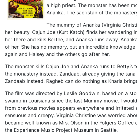
a high priest. The monster has been m
Ananka. The sacristan of the monastery 
The mummy of Ananka (Virginia Christin
her beauty. Cajun Joe (Kurt Katch) finds her wandering in
her there and kills Berthe, and Ananka runs away. Anank
of her. She has no memory, but an incredible knowledge 
again and Halsey and the others go after her.
The monster kills Cajun Joe and Ananka runs to Betty’s te
the monastery instead. Zandaab, already giving the tana-
Zandaab instead. Ragheb can do nothing as Kharis brings
The film was directed by Leslie Goodwin, based on a s
swamp in Louisiana since the last Mummy movie. I woul
from previous movies appears everywhere and irritated s
sensuous and creepy. Virginia Christine was worried abou
became well known as Mrs. Olson in the Folgers Coffee 
the Experience Music Project Museum in Seattle.