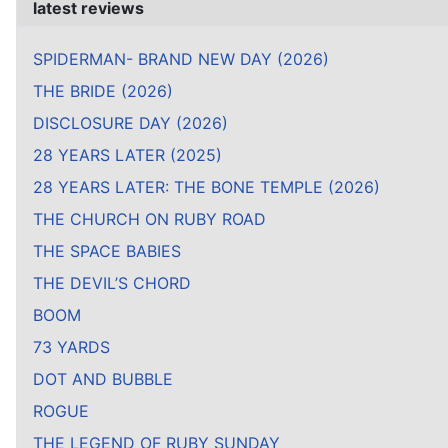
latest reviews
SPIDERMAN- BRAND NEW DAY (2026)
THE BRIDE (2026)
DISCLOSURE DAY (2026)
28 YEARS LATER (2025)
28 YEARS LATER: THE BONE TEMPLE (2026)
THE CHURCH ON RUBY ROAD
THE SPACE BABIES
THE DEVIL’S CHORD
BOOM
73 YARDS
DOT AND BUBBLE
ROGUE
THE LEGEND OF RUBY SUNDAY