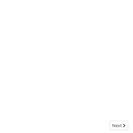
Next arti
Next