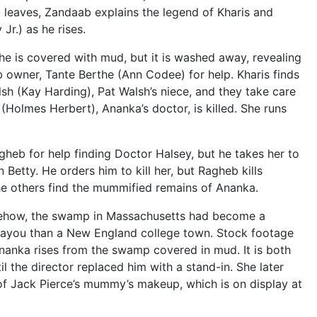
 leaves, Zandaab explains the legend of Kharis and
Jr.) as he rises.
e is covered with mud, but it is washed away, revealing
b owner, Tante Berthe (Ann Codee) for help. Kharis finds
sh (Kay Harding), Pat Walsh’s niece, and they take care
Holmes Herbert), Ananka’s doctor, is killed. She runs
agheb for help finding Doctor Halsey, but he takes her to
etty. He orders him to kill her, but Ragheb kills
he others find the mummified remains of Ananka.
omehow, the swamp in Massachusetts had become a
Bayou than a New England college town. Stock footage
nanka rises from the swamp covered in mud. It is both
 the director replaced him with a stand-in. She later
of Jack Pierce’s mummy’s makeup, which is on display at