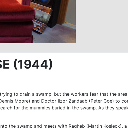
E (1944)
rying to drain a swamp, but the workers fear that the area
nis Moore) and Doctor Ilzor Zandaab (Peter Coe) to confe
 search for the mummies buried in the swamp. As they spe
nto the swamp and meets with Ragheb (Martin Kosleck), a 