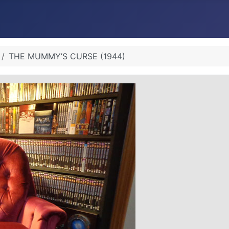
THE MUMMY’S CURSE (1944)