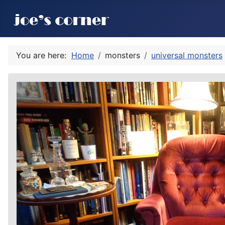
You are here:
Home
monsters
universal monsters