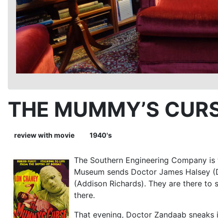
THE MUMMY’S CURS
review with movie
1940's
The Southern Engineering Company is t
Museum sends Doctor James Halsey (Den
(Addison Richards). They are there to
there.
That evening, Doctor Zandaab sneaks i