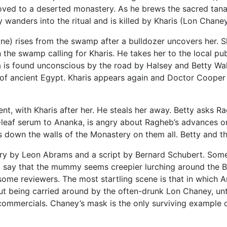
oved to a deserted monastery. As he brews the sacred tana
wanders into the ritual and is killed by Kharis (Lon Chaney 
e) rises from the swamp after a bulldozer uncovers her. Sh
 the swamp calling for Kharis. He takes her to the local pu
a is found unconscious by the road by Halsey and Betty Wal
of ancient Egypt. Kharis appears again and Doctor Cooper (
nt, with Kharis after her. He steals her away. Betty asks R
leaf serum to Ananka, is angry about Ragheb’s advances on B
 down the walls of the Monastery on them all. Betty and t
tory by Leon Abrams and a script by Bernard Schubert. S
d say that the mummy seems creepier lurching around the 
ome reviewers. The most startling scene is that in which A
t being carried around by the often-drunk Lon Chaney, until
commercials. Chaney’s mask is the only surviving example 