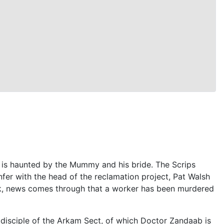
 is haunted by the Mummy and his bride. The Scrips
r with the head of the reclamation project, Pat Walsh
ak, news comes through that a worker has been murdered
disciple of the Arkam Sect, of which Doctor Zandaab is