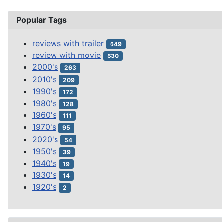
Popular Tags
reviews with trailer
649
review with movie
530
2000's
263
2010's
209
1990's
172
1980's
128
1960's
111
1970's
95
2020's
54
1950's
39
1940's
19
1930's
14
1920's
2